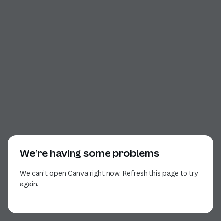
We’re having some problems
We can’t open Canva right now. Refresh this page to try
again.